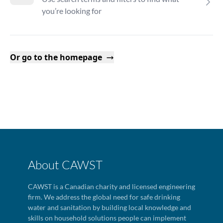
you’re looking for
Or go to the homepage
About CAWST
CAWST is a Canadian charity and licensed engineering
firm. We address the global need for safe drinking
water and sanitation by building local knowledge and
skills on household solutions people can implement