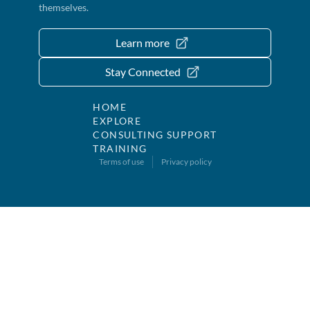
themselves.
Learn more
Stay Connected
HOME
EXPLORE
CONSULTING SUPPORT
TRAINING
Terms of use
Privacy policy