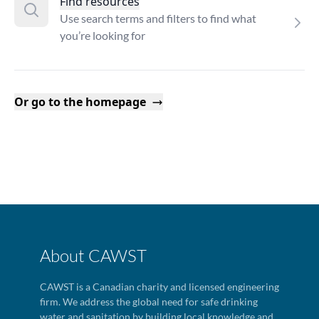
Find resources
Use search terms and filters to find what
you’re looking for
Or go to the homepage
About CAWST
CAWST is a Canadian charity and licensed engineering
firm. We address the global need for safe drinking
water and sanitation by building local knowledge and