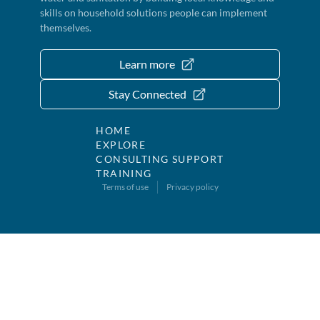
skills on household solutions people can implement
themselves.
Learn more
Stay Connected
HOME
EXPLORE
CONSULTING SUPPORT
TRAINING
Terms of use
Privacy policy