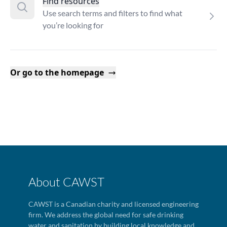
Find resources
Use search terms and filters to find what
you’re looking for
Or go to the homepage
About CAWST
CAWST is a Canadian charity and licensed engineering
firm. We address the global need for safe drinking
water and sanitation by building local knowledge and