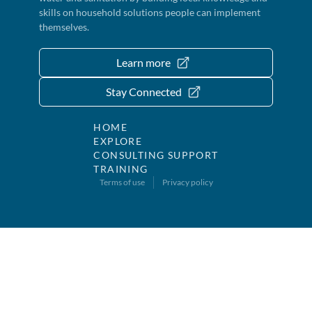
skills on household solutions people can implement
themselves.
Learn more
Stay Connected
HOME
EXPLORE
CONSULTING SUPPORT
TRAINING
Terms of use
Privacy policy