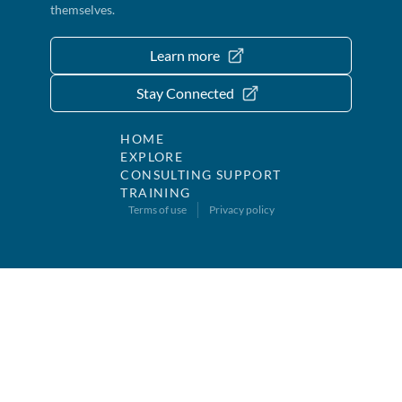
themselves.
Learn more
Stay Connected
HOME
EXPLORE
CONSULTING SUPPORT
TRAINING
Terms of use
Privacy policy