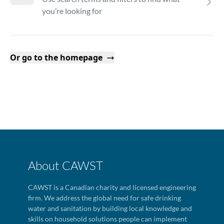
you’re looking for
Or go to the homepage
About CAWST
CAWST is a Canadian charity and licensed engineering
firm. We address the global need for safe drinking
water and sanitation by building local knowledge and
skills on household solutions people can implement