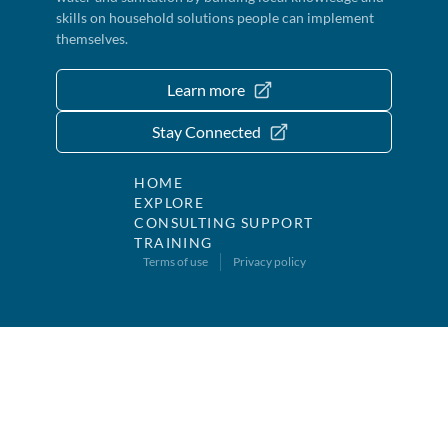
skills on household solutions people can implement
themselves.
Learn more
Stay Connected
HOME
EXPLORE
CONSULTING SUPPORT
TRAINING
Terms of use
Privacy policy