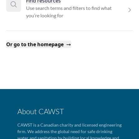
Find resources
Use search terms and filters to find what
you’re looking for
Or go to the homepage
About CAWST
CAWST is a Canadian charity and licensed engineering
firm. We address the global need for safe drinking
water and sanitation by building local knowledge and