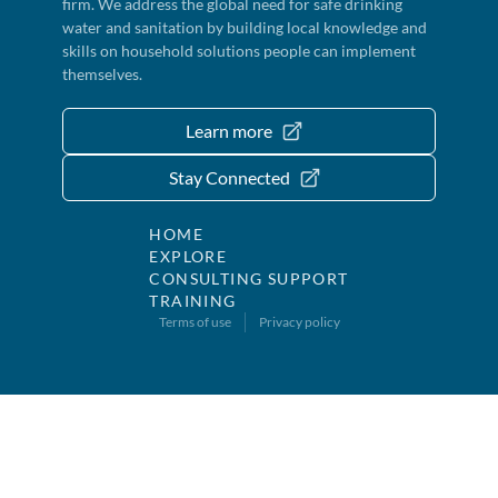
firm. We address the global need for safe drinking
water and sanitation by building local knowledge and
skills on household solutions people can implement
themselves.
Learn more
Stay Connected
HOME
EXPLORE
CONSULTING SUPPORT
TRAINING
Terms of use
Privacy policy