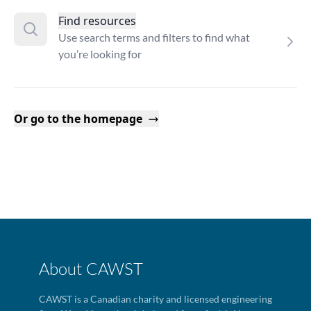
Find resources
Use search terms and filters to find what
you’re looking for
Or go to the homepage
About CAWST
CAWST is a Canadian charity and licensed engineering