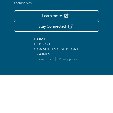
themselves.
Learn more
Stay Connected
HOME
EXPLORE
CONSULTING SUPPORT
TRAINING
Terms of use
Privacy policy