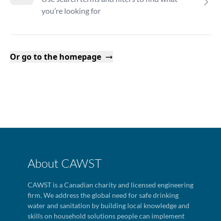
you’re looking for
Or go to the homepage
About CAWST
CAWST is a Canadian charity and licensed engineering
firm. We address the global need for safe drinking
water and sanitation by building local knowledge and
skills on household solutions people can implement