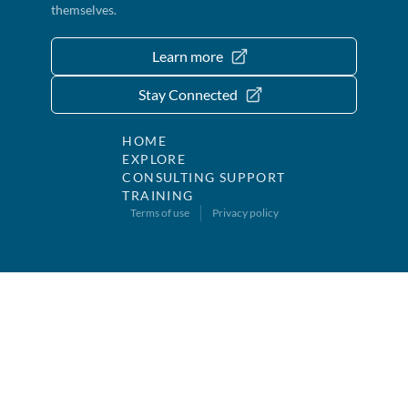
themselves.
Learn more
Stay Connected
HOME
EXPLORE
CONSULTING SUPPORT
TRAINING
Terms of use
Privacy policy