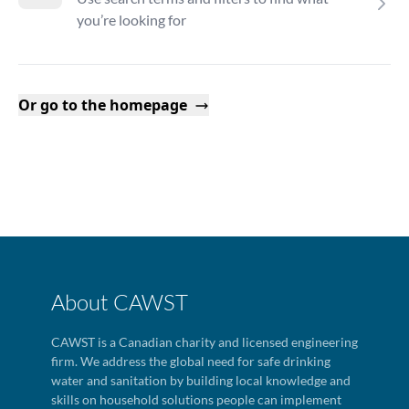
you’re looking for
Or go to the homepage
About CAWST
CAWST is a Canadian charity and licensed engineering
firm. We address the global need for safe drinking
water and sanitation by building local knowledge and
skills on household solutions people can implement