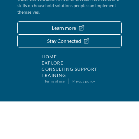
skills on household solutions people can implement
themselves.
Learn more
Stay Connected
HOME
EXPLORE
CONSULTING SUPPORT
TRAINING
Terms of use
Privacy policy