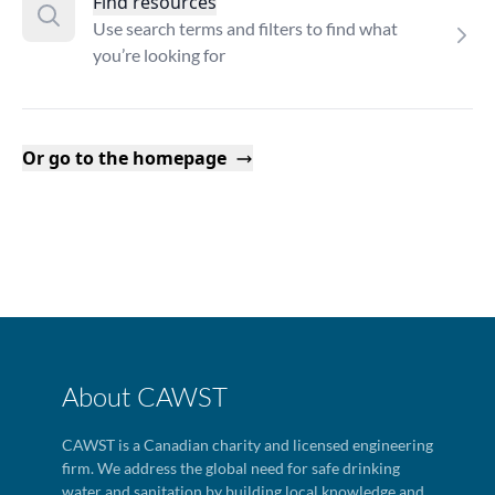
Find resources
Use search terms and filters to find what
you’re looking for
Or go to the homepage
About CAWST
CAWST is a Canadian charity and licensed engineering
firm. We address the global need for safe drinking
water and sanitation by building local knowledge and