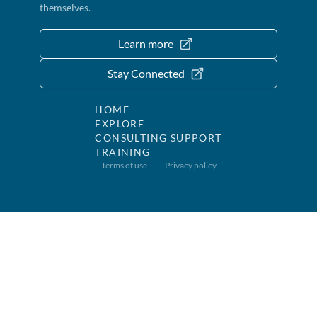
themselves.
Learn more
Stay Connected
HOME
EXPLORE
CONSULTING SUPPORT
TRAINING
Terms of use
Privacy policy