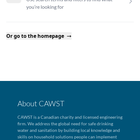
you’re looking for
Or go to the homepage
About CAWST
CAWST is a Canadian charity and licensed engineering
firm. We address the global need for safe drinking
water and sanitation by building local knowledge and
skills on household solutions people can implement