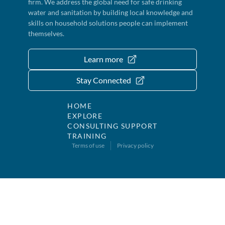
firm. We address the global need for safe drinking
water and sanitation by building local knowledge and
skills on household solutions people can implement
themselves.
Learn more
Stay Connected
HOME
EXPLORE
CONSULTING SUPPORT
TRAINING
Terms of use
Privacy policy