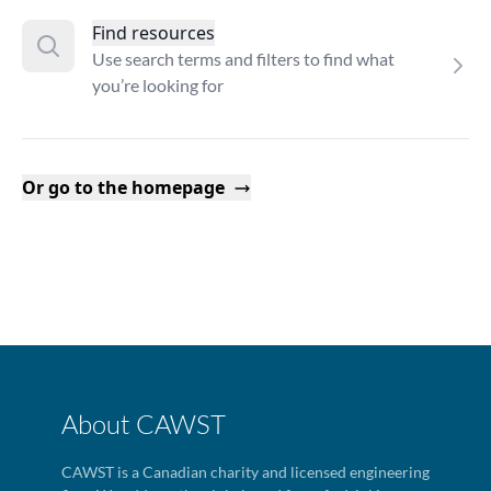
Find resources
Use search terms and filters to find what
you’re looking for
Or go to the homepage
About CAWST
CAWST is a Canadian charity and licensed engineering