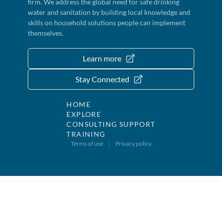
firm. We address the global need for safe drinking
water and sanitation by building local knowledge and
skills on household solutions people can implement
themselves.
Learn more
Stay Connected
HOME
EXPLORE
CONSULTING SUPPORT
TRAINING
Terms of use
Privacy policy