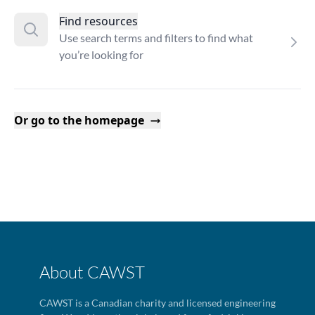
Find resources
Use search terms and filters to find what
you’re looking for
Or go to the homepage
About CAWST
CAWST is a Canadian charity and licensed engineering