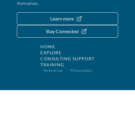
themselves.
Learn more
Stay Connected
HOME
EXPLORE
CONSULTING SUPPORT
TRAINING
Terms of use
Privacy policy