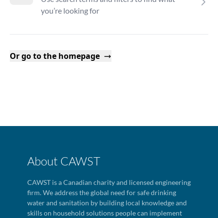
you’re looking for
Or go to the homepage
About CAWST
CAWST is a Canadian charity and licensed engineering
firm. We address the global need for safe drinking
water and sanitation by building local knowledge and
skills on household solutions people can implement