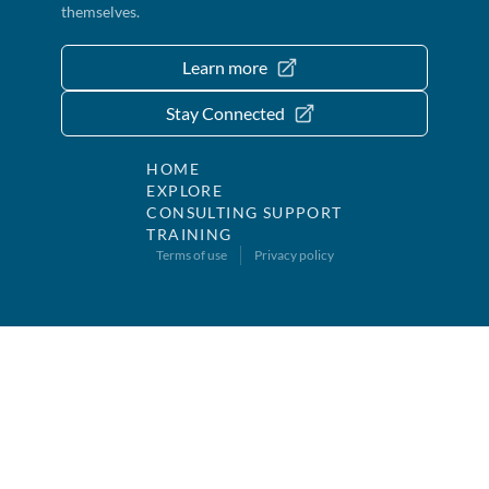
themselves.
Learn more
Stay Connected
HOME
EXPLORE
CONSULTING SUPPORT
TRAINING
Terms of use
Privacy policy