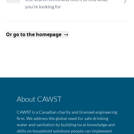
you’re looking for
Or go to the homepage
About CAWST
CAWST is a Canadian charity and licensed engineering
firm. We address the global need for safe drinking
water and sanitation by building local knowledge and
skills on household solutions people can implement