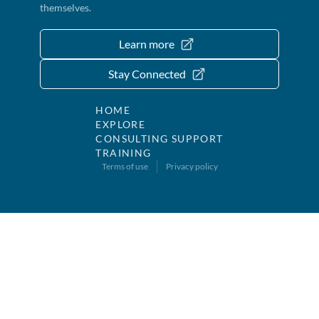
themselves.
Learn more
Stay Connected
HOME
EXPLORE
CONSULTING SUPPORT
TRAINING
Terms of use
Privacy policy