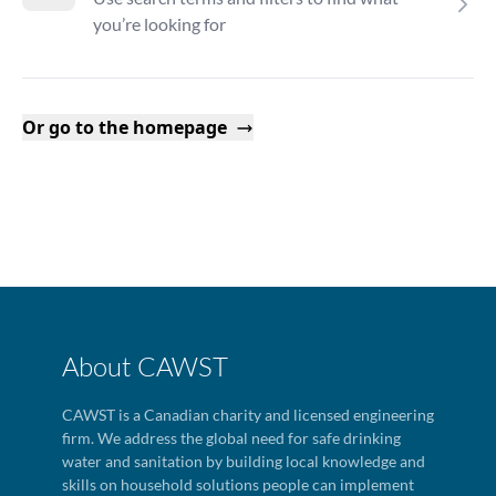
you’re looking for
Or go to the homepage
About CAWST
CAWST is a Canadian charity and licensed engineering
firm. We address the global need for safe drinking
water and sanitation by building local knowledge and
skills on household solutions people can implement