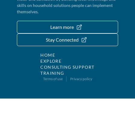
skills on household solutions people can implement
themselves.
Learn more
Stay Connected
HOME
EXPLORE
CONSULTING SUPPORT
TRAINING
Terms of use
Privacy policy