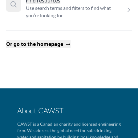
Find resources
Use search terms and filters to find what
you’re looking for
Or go to the homepage
About CAWST
CAWST is a Canadian charity and licensed engineering
firm. We address the global need for safe drinking
water and sanitation by building local knowledge and