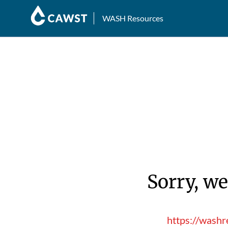
WASH Resources
Sorry, we
https://washr