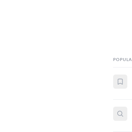
POPULA