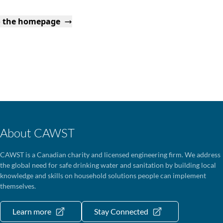
o the homepage
About CAWST
CAWST is a Canadian charity and licensed engineering firm. We address
the global need for safe drinking water and sanitation by building local
knowledge and skills on household solutions people can implement
themselves.
Learn more
Stay Connected