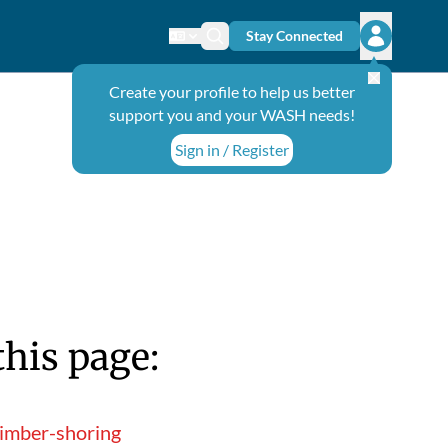
Stay Connected
Change language
Search icon
Open user
Create your profile to help us better
support you and your WASH needs!
Sign in / Register
this page:
timber-shoring