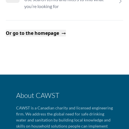
you’re looking for
Or go to the homepage
About CAWST
CAWST is a Canadian charity and licensed engineering
firm. We address the global need for safe drinking
water and sanitation by building local knowledge and
skills on household solutions people can implement