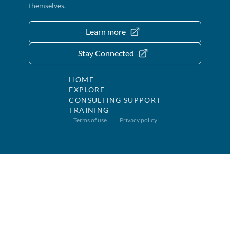
themselves.
Learn more
Stay Connected
HOME
EXPLORE
CONSULTING SUPPORT
TRAINING
Terms of use
Privacy policy