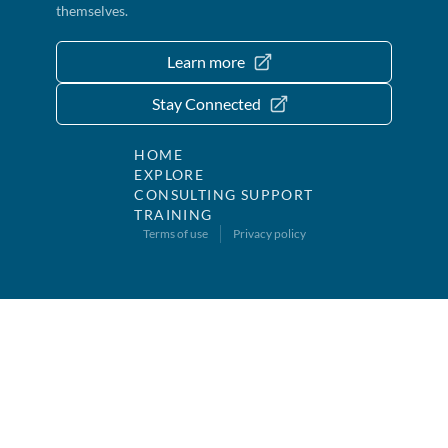
themselves.
Learn more
Stay Connected
HOME
EXPLORE
CONSULTING SUPPORT
TRAINING
Terms of use
Privacy policy