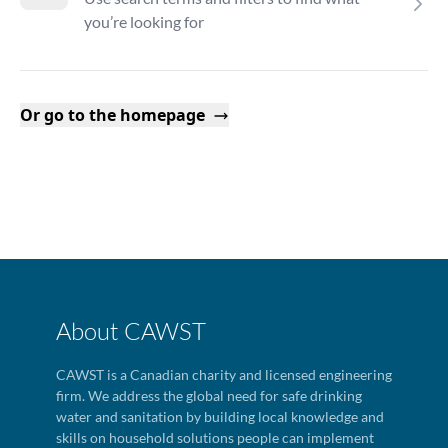
you’re looking for
Or go to the homepage
About CAWST
CAWST is a Canadian charity and licensed engineering
firm. We address the global need for safe drinking
water and sanitation by building local knowledge and
skills on household solutions people can implement