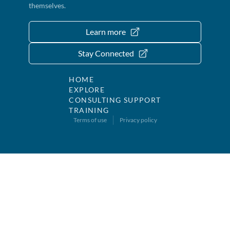
themselves.
Learn more
Stay Connected
HOME
EXPLORE
CONSULTING SUPPORT
TRAINING
Terms of use
Privacy policy