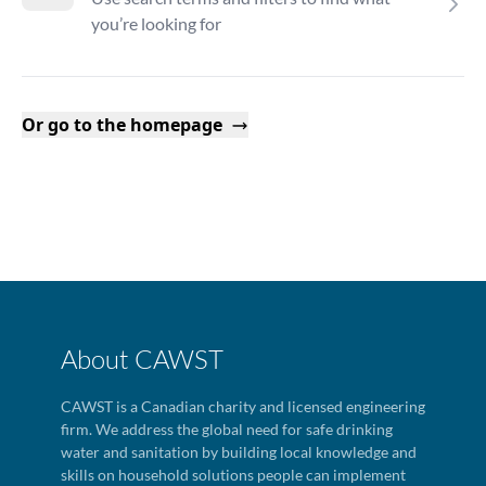
you’re looking for
Or go to the homepage
About CAWST
CAWST is a Canadian charity and licensed engineering
firm. We address the global need for safe drinking
water and sanitation by building local knowledge and
skills on household solutions people can implement