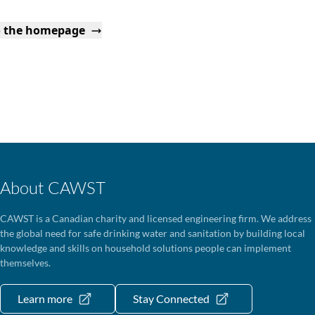
o the homepage
About CAWST
CAWST is a Canadian charity and licensed engineering firm. We address
the global need for safe drinking water and sanitation by building local
knowledge and skills on household solutions people can implement
themselves.
Learn more
Stay Connected