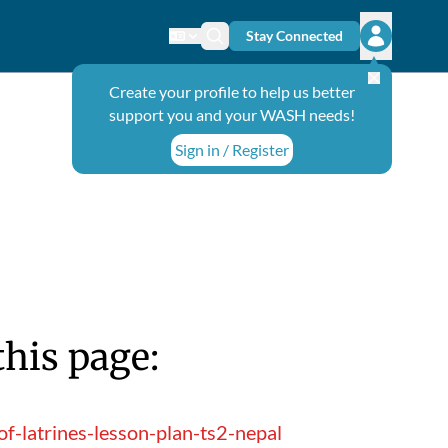
Stay Connected
Change language
Search icon
Open user
Create your profile to help us better
support you and your WASH needs!
Sign in / Register
this page:
-latrines-lesson-plan-ts2-nepal