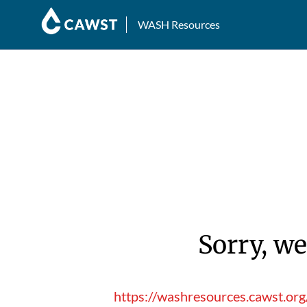
WASH Resources
Sorry, we
https://washresources.cawst.or