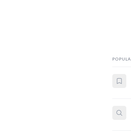
POPULA