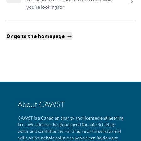
you’re looking for
Or go to the homepage
About CAWST
CAWST is a Canadian charity and licensed engineering
firm. We address the global need for safe drinking
water and sanitation by building local knowledge and
skills on household solutions people can implement