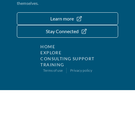
themselves.
Learn more
Stay Connected
HOME
EXPLORE
CONSULTING SUPPORT
TRAINING
Terms of use
Privacy policy