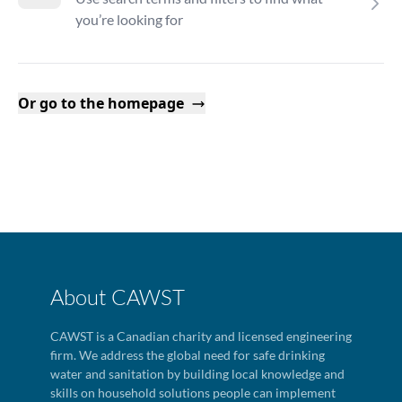
you’re looking for
Or go to the homepage
About CAWST
CAWST is a Canadian charity and licensed engineering
firm. We address the global need for safe drinking
water and sanitation by building local knowledge and
skills on household solutions people can implement