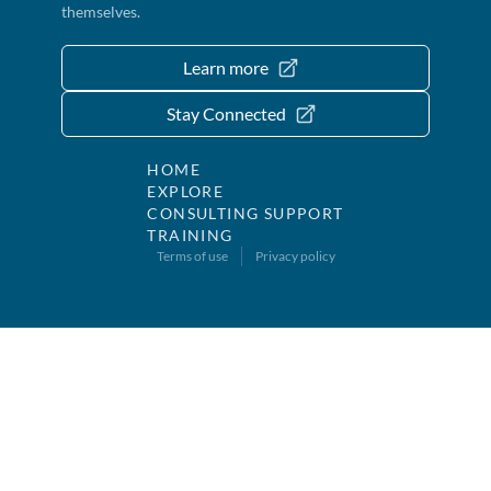
themselves.
Learn more
Stay Connected
HOME
EXPLORE
CONSULTING SUPPORT
TRAINING
Terms of use
Privacy policy