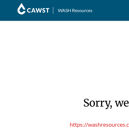
WASH Resources
Sorry, we
https://washresources.