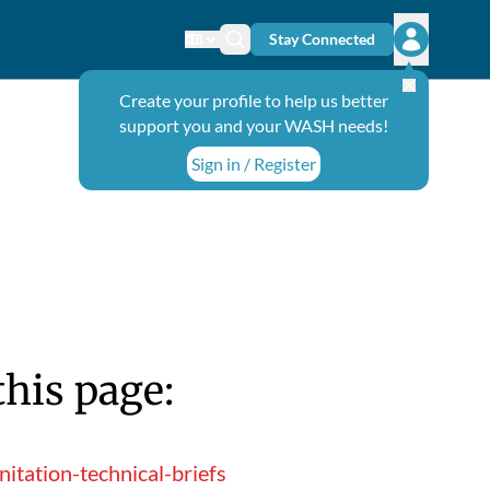
Stay Connected
Change language
Search icon
Open user
Create your profile to help us better
support you and your WASH needs!
Sign in / Register
this page:
tation-technical-briefs