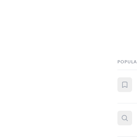
POPULA