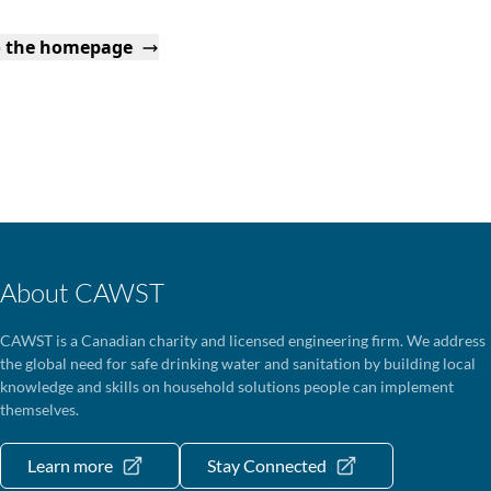
o the homepage
About CAWST
CAWST is a Canadian charity and licensed engineering firm. We address
the global need for safe drinking water and sanitation by building local
knowledge and skills on household solutions people can implement
themselves.
Learn more
Stay Connected