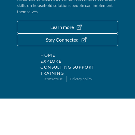
skills on household solutions people can implement
themselves.
Learn more
Stay Connected
HOME
EXPLORE
CONSULTING SUPPORT
TRAINING
Terms of use
Privacy policy