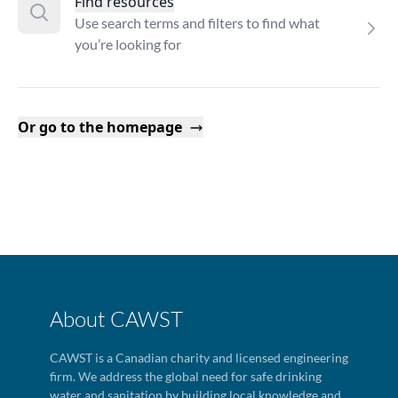
Find resources
Use search terms and filters to find what
you’re looking for
Or go to the homepage
About CAWST
CAWST is a Canadian charity and licensed engineering
firm. We address the global need for safe drinking
water and sanitation by building local knowledge and