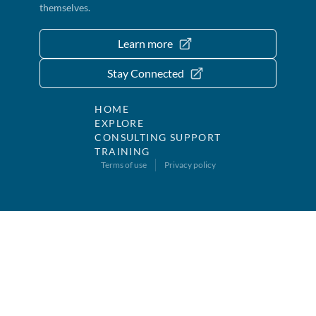
themselves.
Learn more
Stay Connected
HOME
EXPLORE
CONSULTING SUPPORT
TRAINING
Terms of use
Privacy policy