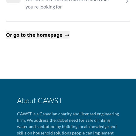
you’re looking for
Or go to the homepage
About CAWST
CAWST is a Canadian charity and licensed engineering
firm. We address the global need for safe drinking
water and sanitation by building local knowledge and
skills on household solutions people can implement