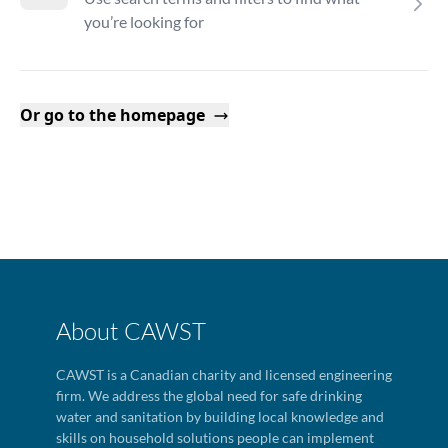
you’re looking for
Or go to the homepage
About CAWST
CAWST is a Canadian charity and licensed engineering
firm. We address the global need for safe drinking
water and sanitation by building local knowledge and
skills on household solutions people can implement