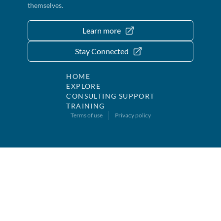
themselves.
Learn more
Stay Connected
HOME
EXPLORE
CONSULTING SUPPORT
TRAINING
Terms of use
Privacy policy