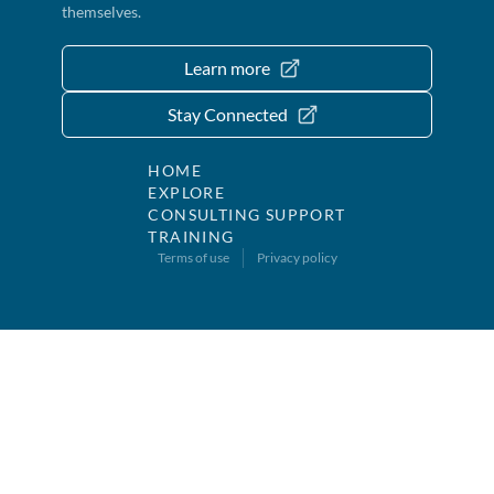
themselves.
Learn more
Stay Connected
HOME
EXPLORE
CONSULTING SUPPORT
TRAINING
Terms of use
Privacy policy