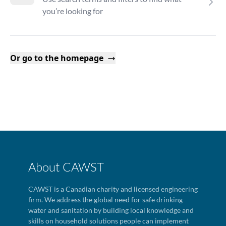
you’re looking for
Or go to the homepage
About CAWST
CAWST is a Canadian charity and licensed engineering
firm. We address the global need for safe drinking
water and sanitation by building local knowledge and
skills on household solutions people can implement