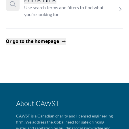
Find resources
Use search terms and filters to find what
you’re looking for
Or go to the homepage
About CAWST
CAWST is a Canadian charity and licensed engineering
firm. We address the global need for safe drinking
water and sanitation by building local knowledge and