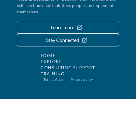
skills on household solutions people can implement
themselves.
Learn more
Stay Connected
HOME
EXPLORE
CONSULTING SUPPORT
TRAINING
Terms of use
Privacy policy