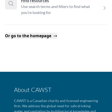
Find resources
Use search terms and filters to find what
you’re looking for
Or go to the homepage
About CAWST
CAWST is a Canadian charity and licensed engineering
firm. We address the global need for safe drinking
water and sanitation by building local knowledge and