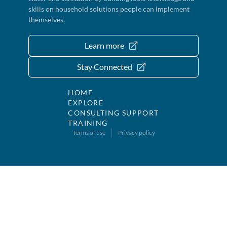
skills on household solutions people can implement
themselves.
Learn more
Stay Connected
HOME
EXPLORE
CONSULTING SUPPORT
TRAINING
Terms of use
Privacy policy