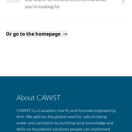
you’re looking for
Or go to the homepage
About CAWST
CAWST is a Canadian charity and licensed engineering
firm. We address the global need for safe drinking
water and sanitation by building local knowledge and
skills on household solutions people can implement