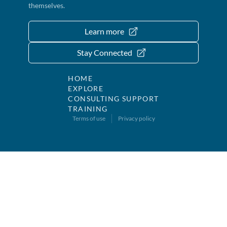
themselves.
Learn more
Stay Connected
HOME
EXPLORE
CONSULTING SUPPORT
TRAINING
Terms of use
Privacy policy