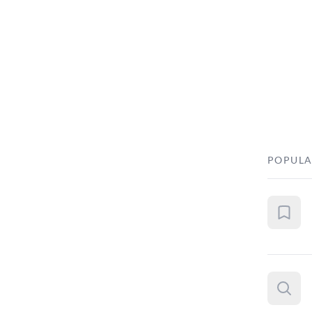
POPULA