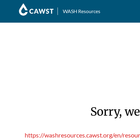
WASH Resources
Sorry, we
https://washresources.cawst.org/en/reso