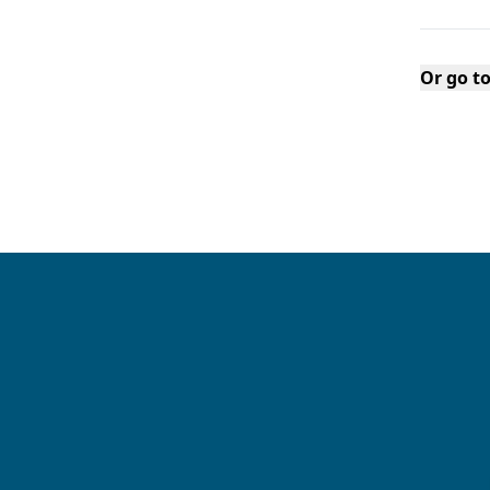
Or go t