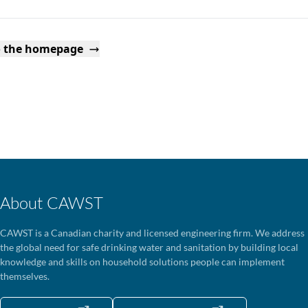
o the homepage
About CAWST
CAWST is a Canadian charity and licensed engineering firm. We address
the global need for safe drinking water and sanitation by building local
knowledge and skills on household solutions people can implement
themselves.