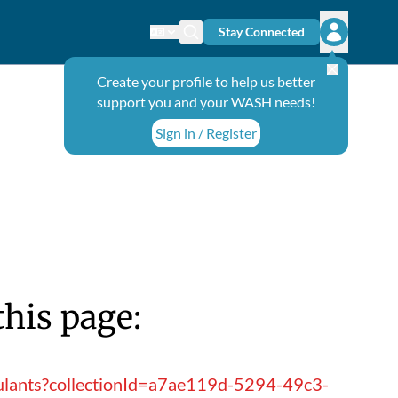
Stay Connected
Change language
Search icon
Open user
Create your profile to help us better
support you and your WASH needs!
Sign in / Register
this page:
gulants?collectionId=a7ae119d-5294-49c3-