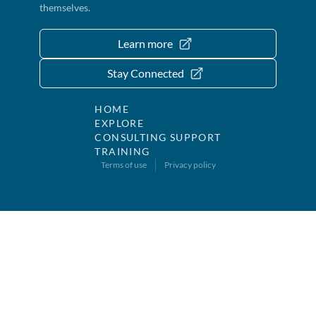
themselves.
Learn more
Stay Connected
HOME
EXPLORE
CONSULTING SUPPORT
TRAINING
Terms of use
Privacy policy