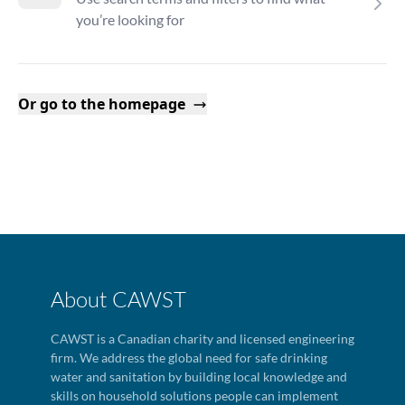
you’re looking for
Or go to the homepage
About CAWST
CAWST is a Canadian charity and licensed engineering
firm. We address the global need for safe drinking
water and sanitation by building local knowledge and
skills on household solutions people can implement