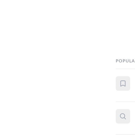
POPULA