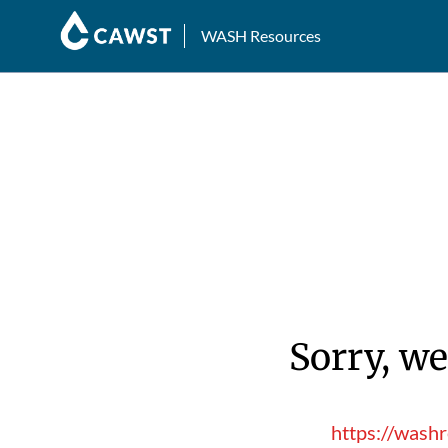
WASH Resources
Sorry, we
https://wash