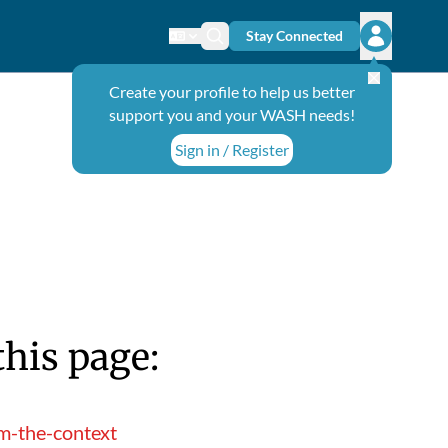
Stay Connected
Change language
Search icon
Open user
Create your profile to help us better
support you and your WASH needs!
Sign in / Register
this page:
m-the-context