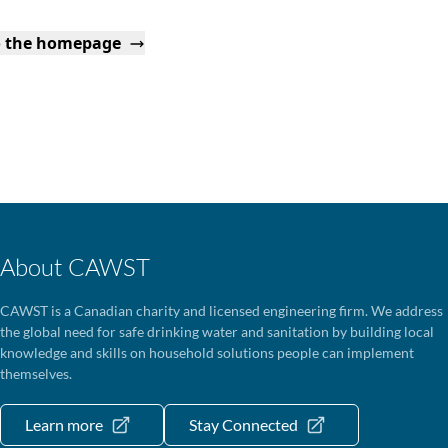
o the homepage
About CAWST
CAWST is a Canadian charity and licensed engineering firm. We address
the global need for safe drinking water and sanitation by building local
knowledge and skills on household solutions people can implement
themselves.
Learn more
Stay Connected