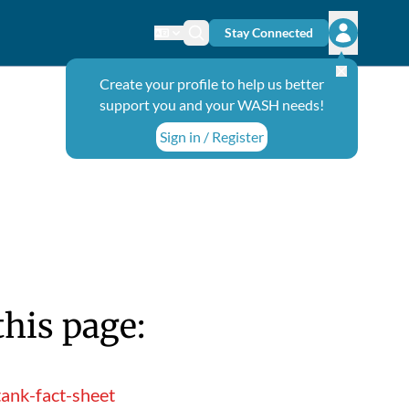
Stay Connected
Change language
Search icon
Open user
Create your profile to help us better
support you and your WASH needs!
Sign in / Register
this page:
ank-fact-sheet