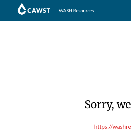
WASH Resources
Sorry, we
https://washr