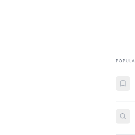
POPULA