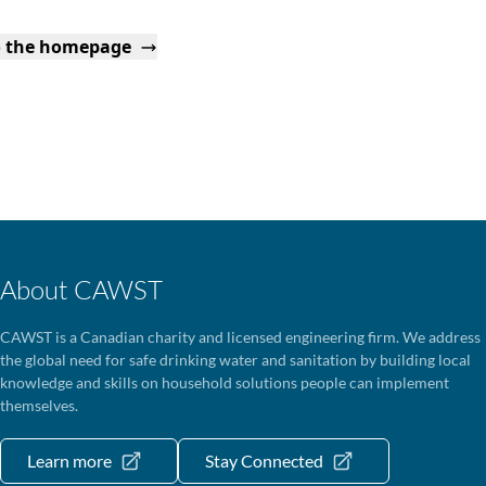
o the homepage
About CAWST
CAWST is a Canadian charity and licensed engineering firm. We address
the global need for safe drinking water and sanitation by building local
knowledge and skills on household solutions people can implement
themselves.
Learn more
Stay Connected