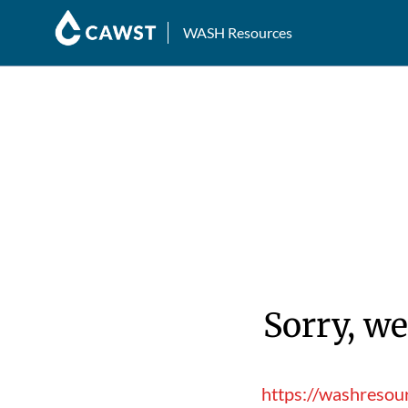
WASH Resources
Sorry, we
https://washresou