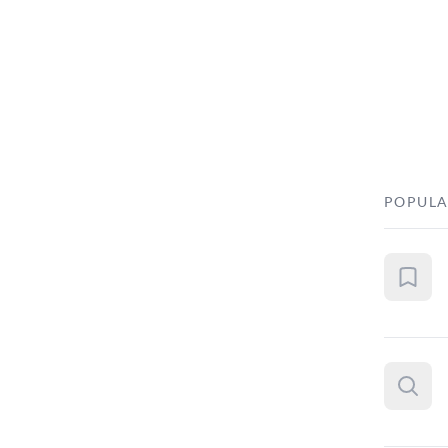
POPULA