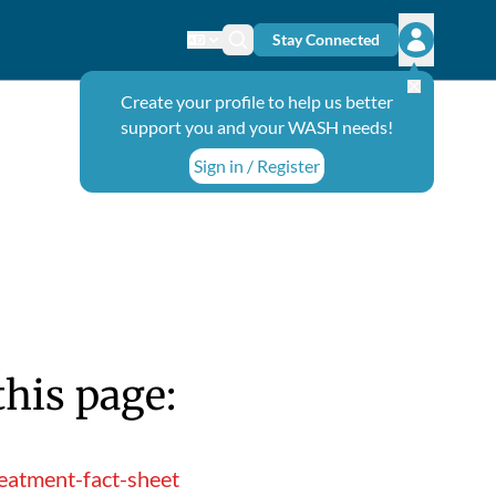
Stay Connected
Change language
Search icon
Open user
Create your profile to help us better
support you and your WASH needs!
Sign in / Register
this page:
eatment-fact-sheet