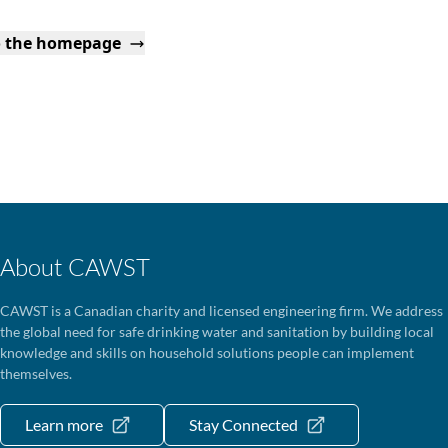
o the homepage
About CAWST
CAWST is a Canadian charity and licensed engineering firm. We address
the global need for safe drinking water and sanitation by building local
knowledge and skills on household solutions people can implement
themselves.
Learn more
Stay Connected