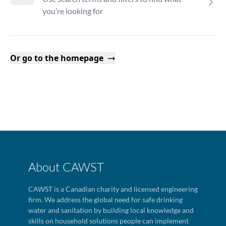
you’re looking for
Or go to the homepage
About CAWST
CAWST is a Canadian charity and licensed engineering
firm. We address the global need for safe drinking
water and sanitation by building local knowledge and
skills on household solutions people can implement