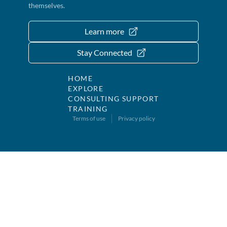
themselves.
Learn more
Stay Connected
HOME
EXPLORE
CONSULTING SUPPORT
TRAINING
Terms of use
Privacy policy