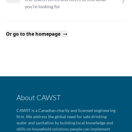
you’re looking for
Or go to the homepage
About CAWST
CAWST is a Canadian charity and licensed engineering
firm. We address the global need for safe drinking
water and sanitation by building local knowledge and
skills on household solutions people can implement