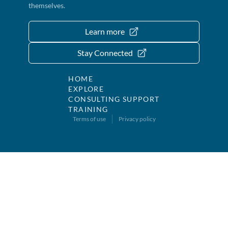
themselves.
Learn more
Stay Connected
HOME
EXPLORE
CONSULTING SUPPORT
TRAINING
Terms of use
Privacy policy