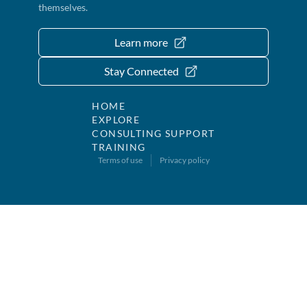
themselves.
Learn more
Stay Connected
HOME
EXPLORE
CONSULTING SUPPORT
TRAINING
Terms of use
Privacy policy