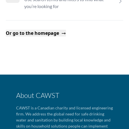
you’re looking for
Or go to the homepage
About CAWST
CAWST is a Canadian charity and licensed engineering
firm. We address the global need for safe drinking
water and sanitation by building local knowledge and
skills on household solutions people can implement