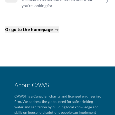
you’re looking for
Or go to the homepage
About CAWST
CAWST is a Canadian charity and licensed engineering
firm. We address the global need for safe drinking
water and sanitation by building local knowledge and
skills on household solutions people can implement