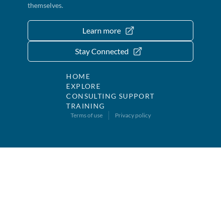
themselves.
Learn more
Stay Connected
HOME
EXPLORE
CONSULTING SUPPORT
TRAINING
Terms of use
Privacy policy