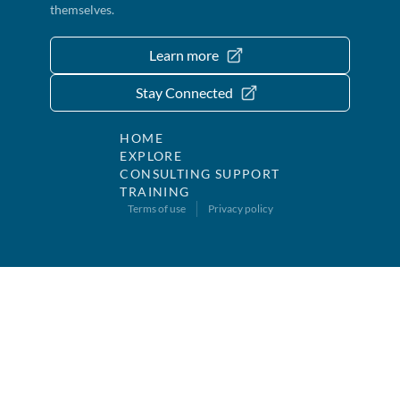
themselves.
Learn more
Stay Connected
HOME
EXPLORE
CONSULTING SUPPORT
TRAINING
Terms of use
Privacy policy