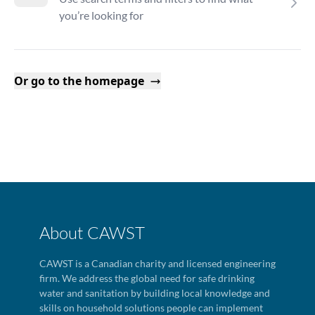
you’re looking for
Or go to the homepage
About CAWST
CAWST is a Canadian charity and licensed engineering
firm. We address the global need for safe drinking
water and sanitation by building local knowledge and
skills on household solutions people can implement