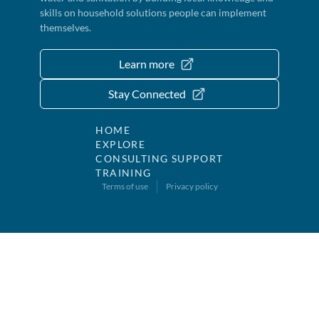
skills on household solutions people can implement
themselves.
Learn more
Stay Connected
HOME
EXPLORE
CONSULTING SUPPORT
TRAINING
Terms of use
Privacy policy