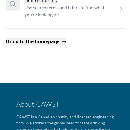
Find resources
Use search terms and filters to find what
you’re looking for
Or go to the homepage
About CAWST
CAWST is a Canadian charity and licensed engineering
firm. We address the global need for safe drinking
water and sanitation by building local knowledge and