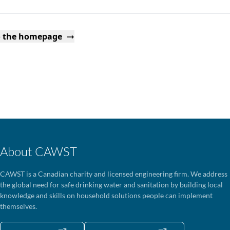
o the homepage
About CAWST
CAWST is a Canadian charity and licensed engineering firm. We address
the global need for safe drinking water and sanitation by building local
knowledge and skills on household solutions people can implement
themselves.