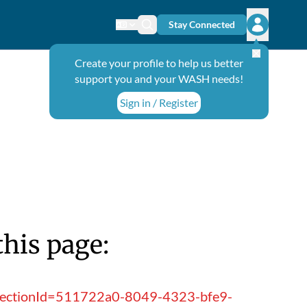
Stay Connected
Change language
Search icon
Open user
Create your profile to help us better
support you and your WASH needs!
Sign in / Register
this page:
ollectionId=511722a0-8049-4323-bfe9-