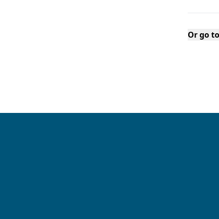
Or go t