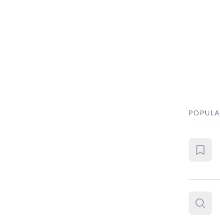
POPULA