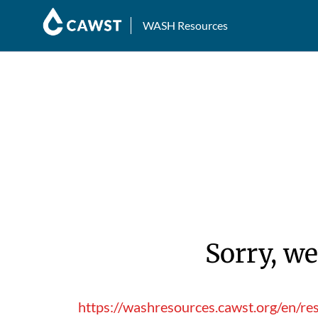
WASH Resources
Sorry, we
https://washresources.cawst.org/en/