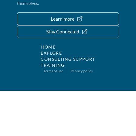
themselves.
Learn more
Stay Connected
HOME
EXPLORE
CONSULTING SUPPORT
TRAINING
Terms of use
Privacy policy