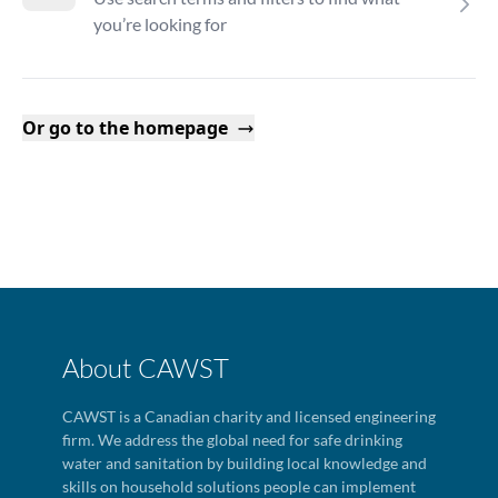
you’re looking for
Or go to the homepage
About CAWST
CAWST is a Canadian charity and licensed engineering
firm. We address the global need for safe drinking
water and sanitation by building local knowledge and
skills on household solutions people can implement