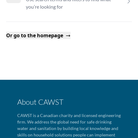
you’re looking for
Or go to the homepage
About CAWST
CAWST is a Canadian charity and licensed engineering
firm. We address the global need for safe drinking
water and sanitation by building local knowledge and
skills on household solutions people can implement