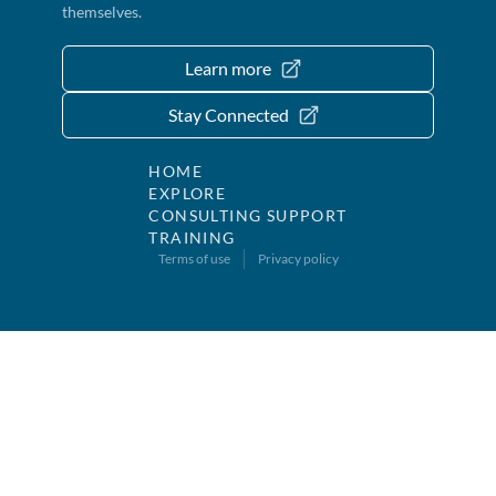
themselves.
Learn more
Stay Connected
HOME
EXPLORE
CONSULTING SUPPORT
TRAINING
Terms of use
Privacy policy