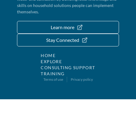
skills on household solutions people can implement
themselves.
Learn more
Stay Connected
HOME
EXPLORE
CONSULTING SUPPORT
TRAINING
Terms of use
Privacy policy