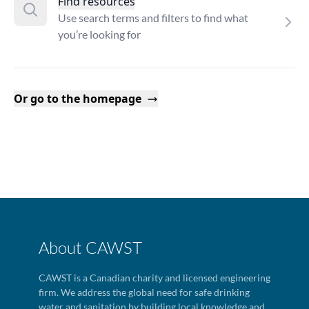
Find resources
Use search terms and filters to find what
you’re looking for
Or go to the homepage
About CAWST
CAWST is a Canadian charity and licensed engineering
firm. We address the global need for safe drinking
water and sanitation by building local knowledge and