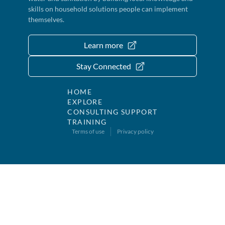
skills on household solutions people can implement
themselves.
Learn more
Stay Connected
HOME
EXPLORE
CONSULTING SUPPORT
TRAINING
Terms of use
Privacy policy