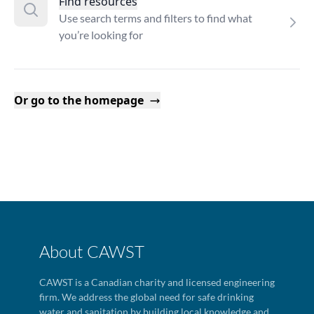
Find resources
Use search terms and filters to find what
you’re looking for
Or go to the homepage
About CAWST
CAWST is a Canadian charity and licensed engineering
firm. We address the global need for safe drinking
water and sanitation by building local knowledge and