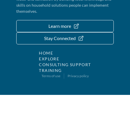
skills on household solutions people can implement
themselves.
Learn more
Stay Connected
HOME
EXPLORE
CONSULTING SUPPORT
TRAINING
Terms of use
Privacy policy