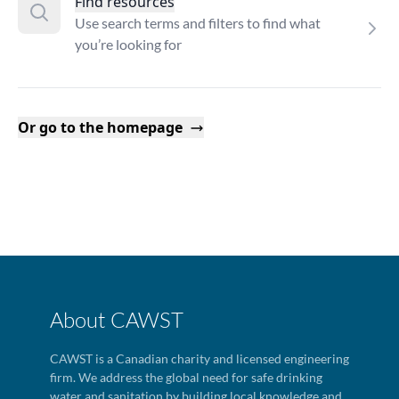
Find resources
Use search terms and filters to find what
you’re looking for
Or go to the homepage
About CAWST
CAWST is a Canadian charity and licensed engineering
firm. We address the global need for safe drinking
water and sanitation by building local knowledge and