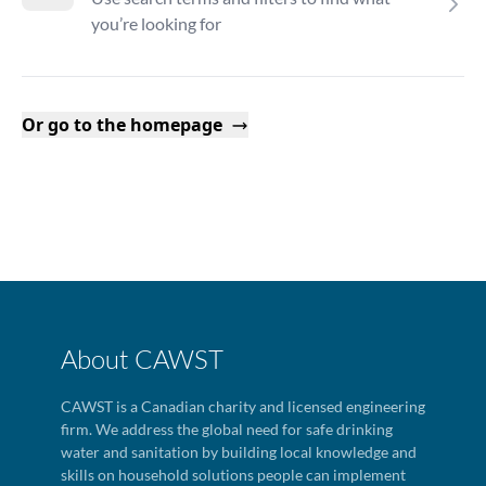
you’re looking for
Or go to the homepage
About CAWST
CAWST is a Canadian charity and licensed engineering
firm. We address the global need for safe drinking
water and sanitation by building local knowledge and
skills on household solutions people can implement