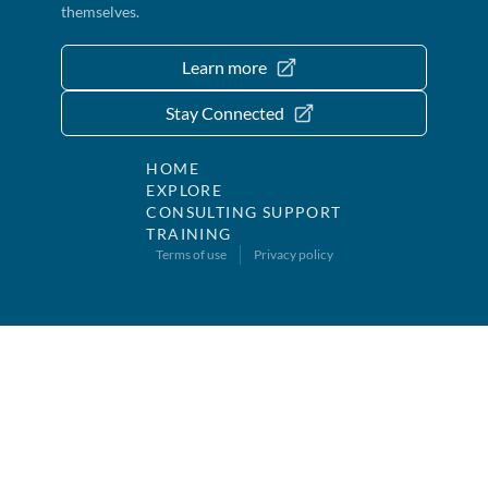
themselves.
Learn more
Stay Connected
HOME
EXPLORE
CONSULTING SUPPORT
TRAINING
Terms of use
Privacy policy