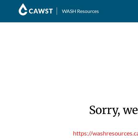
WASH Resources
Sorry, we
https://washresources.c