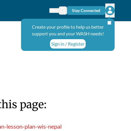
Stay Connected
Change language
Search icon
Open user
Create your profile to help us better
support you and your WASH needs!
Sign in / Register
this page:
an-lesson-plan-wis-nepal