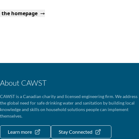
o the homepage
About CAWST
CAWST is a Canadian charity and licensed engineering firm. We address
the global need for safe drinking water and sanitation by building local
knowledge and skills on household solutions people can implement
themselves.
Learn more
Stay Connected