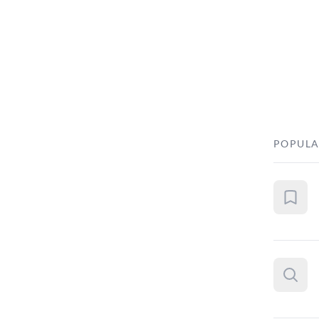
POPULA